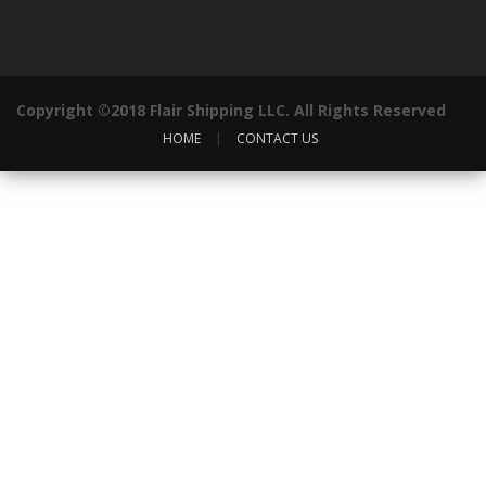
Copyright ©2018 Flair Shipping LLC. All Rights Reserved
HOME
|
CONTACT US