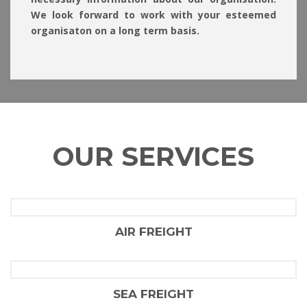
We look forward to work with your esteemed
organisaton on a long term basis.
OUR SERVICES
AIR FREIGHT
FLAIR SHIPPING LLC
SEA FREIGHT