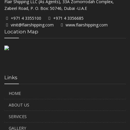
Flair Shipping LLC (As Agents), 33A Zomorrodah Complex,
Zabeel Road, P. O. Box: 50746, Dubai -U.A.E
+971 4 3355100
+971 4 3356685
vinit@flairshipping.com
www.flairshipping.com
Location Map
Links
HOME
ABOUT US
SERVICES
GALLERY