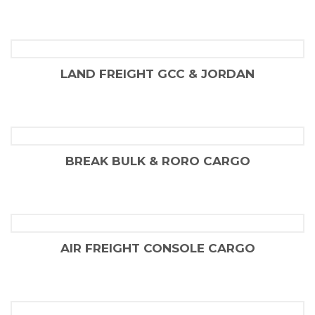
FLAIR SHIPPING LLC
LAND FREIGHT GCC & JORDAN
FLAIR SHIPPING LLC
BREAK BULK & RORO CARGO
FLAIR SHIPPING LLC
AIR FREIGHT CONSOLE CARGO
FLAIR SHIPPING LLC