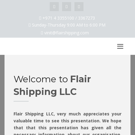
+971 4 3355100 / 3367273
Sunday-Thursday 9:00 AM to 6:00 PM
vinit@flairshipping.com
Welcome to
Flair
Shipping LLC
Flair Shipping LLC, very much appreciates your
valuable time to see this presentation. We hope
that that this presentation has given all the
necessary information about our organisation.