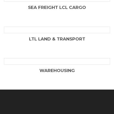
SEA FREIGHT LCL CARGO
FLAIR SHIPPING LLC
LTL LAND & TRANSPORT
FLAIR SHIPPING LLC
WAREHOUSING
FLAIR SHIPPING LLC