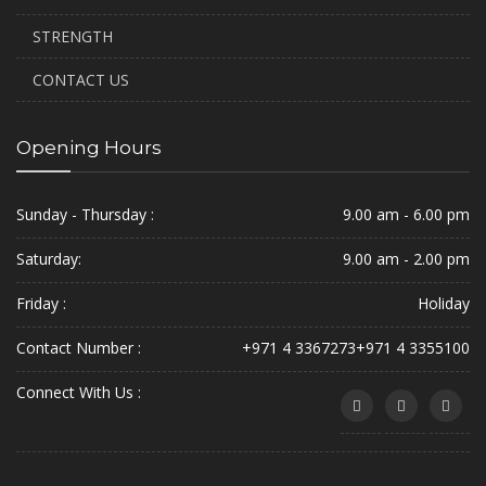
STRENGTH
CONTACT US
Opening Hours
Sunday - Thursday :
9.00 am - 6.00 pm
Saturday:
9.00 am - 2.00 pm
Friday :
Holiday
Contact Number :
+971 4 3367273
+971 4 3355100
Connect With Us :